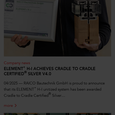
Company news
+
ELEMENT
H-I ACHIEVES CRADLE TO CRADLE
®
CERTIFIED
SILVER V4.0
04/2025 — RAICO Bautechnik GmbH is proud to announce
+
that its ELEMENT
H-I unitized system has been awarded
®
Cradle to Cradle Certified
Silver…
more