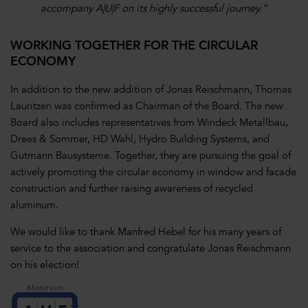
accompany A|U|F on its highly successful journey.”
WORKING TOGETHER FOR THE CIRCULAR
ECONOMY
In addition to the new addition of Jonas Reischmann, Thomas
Lauritzen was confirmed as Chairman of the Board. The new
Board also includes representatives from Windeck Metallbau,
Drees & Sommer, HD Wahl, Hydro Building Systems, and
Gutmann Bausysteme. Together, they are pursuing the goal of
actively promoting the circular economy in window and facade
construction and further raising awareness of recycled
aluminum.
We would like to thank Manfred Hebel for his many years of
service to the association and congratulate Jonas Reischmann
on his election!