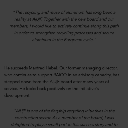
“The recycling and reuse of aluminum has long been a
reality at A|U|F. Together with the new board and our
members, I would like to actively continue along this path
in order to strengthen recycling processes and secure
aluminum in the European cycle.”
He succeeds Manfred Hebel. Our former managing director,
who continues to support RAICO in an advisory capacity, has
stepped down from the A|U|F board after many years of
service. He looks back positively on the initiative's
development:
“A|U|F is one of the flagship recycling initiatives in the
construction sector. As a member of the board, I was
delighted to play a small part in this success story and to