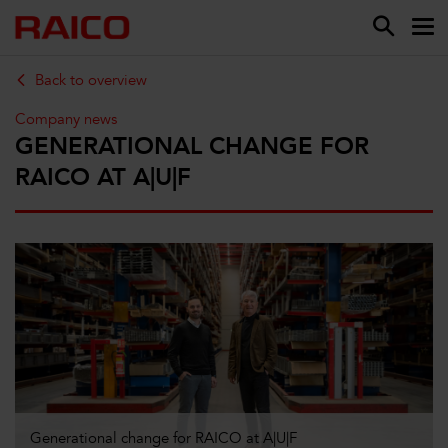
Back to overview
Company news
GENERATIONAL CHANGE FOR
RAICO AT A|U|F
Generational change for RAICO at A|U|F