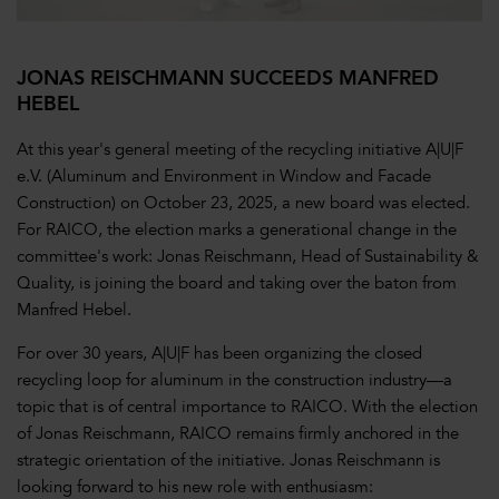
JONAS REISCHMANN SUCCEEDS MANFRED
HEBEL
At this year's general meeting of the recycling initiative A|U|F
e.V. (Aluminum and Environment in Window and Facade
Construction) on October 23, 2025, a new board was elected.
For RAICO, the election marks a generational change in the
committee's work: Jonas Reischmann, Head of Sustainability &
Quality, is joining the board and taking over the baton from
Manfred Hebel.
For over 30 years, A|U|F has been organizing the closed
recycling loop for aluminum in the construction industry—a
topic that is of central importance to RAICO. With the election
of Jonas Reischmann, RAICO remains firmly anchored in the
strategic orientation of the initiative. Jonas Reischmann is
looking forward to his new role with enthusiasm: