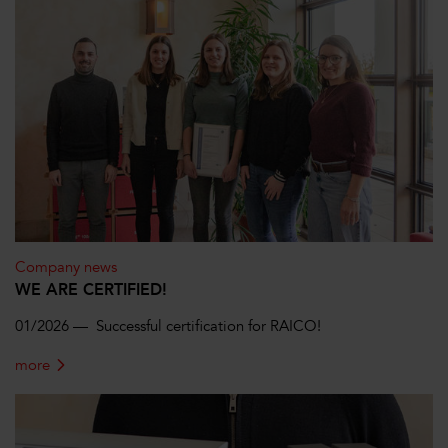
Company news
WE ARE CERTIFIED!
01/2026 — Successful certification for RAICO!
more