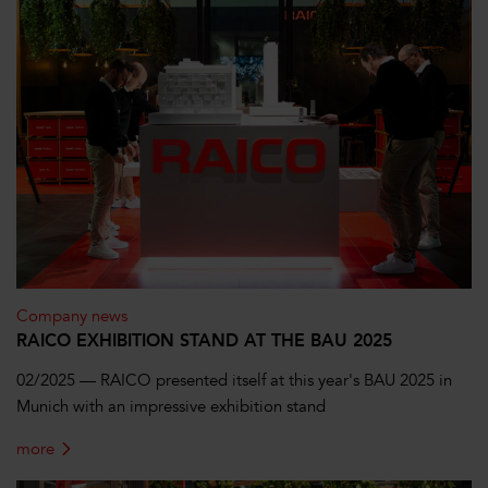
Company news
RAICO EXHIBITION STAND AT THE BAU 2025
02/2025 — RAICO presented itself at this year's BAU 2025 in
Munich with an impressive exhibition stand
more