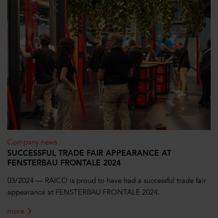
Company news
SUCCESSFUL TRADE FAIR APPEARANCE AT
FENSTERBAU FRONTALE 2024
03/2024 — RAICO is proud to have had a successful trade fair
appearance at FENSTERBAU FRONTALE 2024.
more