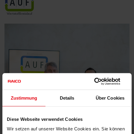
Zustimmung
Details
Über Cookies
Diese Webseite verwendet Cookies
Wir setzen auf unserer Website Cookies ein. Sie können