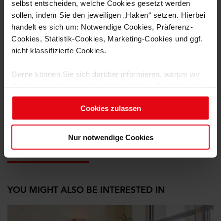
selbst entscheiden, welche Cookies gesetzt werden
sollen, indem Sie den jeweiligen „Haken“ setzen. Hierbei
handelt es sich um: Notwendige Cookies, Präferenz-
Cookies, Statistik-Cookies, Marketing-Cookies und ggf.
nicht klassifizierte Cookies.
Gerne können Sie sich darüber informieren, warum wir
Cookies einsetzen wollen. Hierfür klicken Sie bitte auf
„Details einblenden“ und wählen die jeweilige Cookie-
Cookies zulassen
Gruppe an.
from left to right: Manfred Hebel, Jonas Reischmann
Um diese Cookies zu nutzen, benötigen wir Ihre
Nur notwendige Cookies
Einwilligung (mit Ausnahme der notwendigen Cookies).
11.12.2025
Ihre Einwilligung können Sie jederzeit für die Zukunft
widerrufen. Weitere Informationen finden Sie in unseren
Datenschutzhinweisen.
YOU MIGHT ALSO BE INTERESTED IN