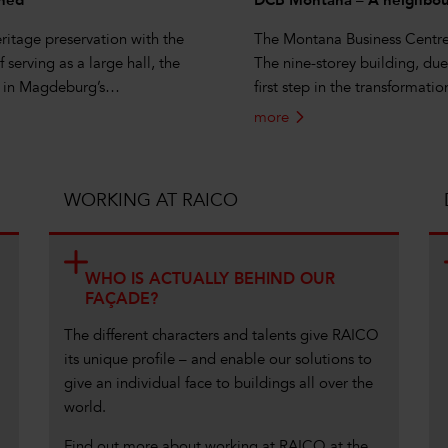
ined
DCB Montana – A neighbour
itage preservation with the
The Montana Business Centre i
 serving as a large hall, the
The nine-storey building, du
69 in Magdeburg’s…
first step in the transformati
more
WORKING AT RAICO
WHO IS ACTUALLY BEHIND OUR
FAÇADE?
The different characters and talents give RAICO
its unique profile – and enable our solutions to
give an individual face to buildings all over the
world.
Find out more about working at RAICO at the