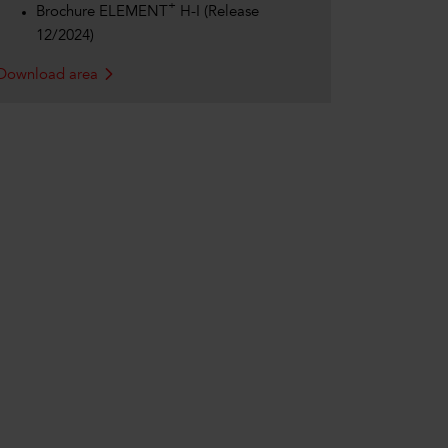
+
Brochure ELEMENT
H-I (Release
12/2024)
Download area