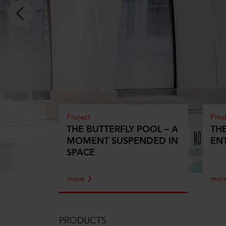
Project
Prod
THE BUTTERFLY POOL – A
TH
MOMENT SUSPENDED IN
EN
SPACE
more
mor
PRODUCTS