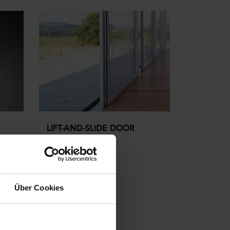
LIFT-AND-SLIDE DOOR
able
Über Cookies
more