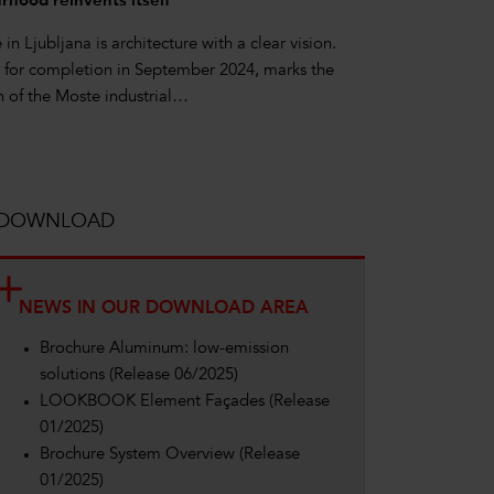
hood reinvents itself
n Ljubljana is architecture with a clear vision.
e for completion in September 2024, marks the
on of the Moste industrial…
DOWNLOAD
NEWS IN OUR DOWNLOAD AREA
Brochure Aluminum: low-emission
solutions (Release 06/2025)
LOOKBOOK Element Façades (Release
01/2025)
Brochure System Overview (Release
01/2025)