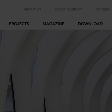
ABOUT US
SUSTAINABILITY
CAREER
PROJECTS
MAGAZINE
DOWNLOAD