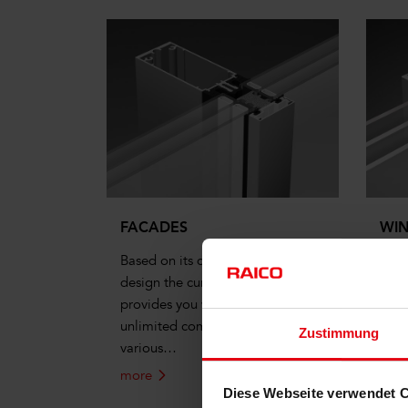
FACADES
WI
Based on its consistent modular
Syst
design the curtain wall system
arch
provides you with almost
prod
unlimited combinations using its
Zustimmung
various…
more
mor
Diese Webseite verwendet 