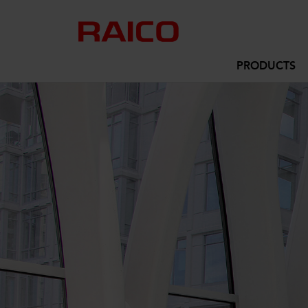
PRODUCTS