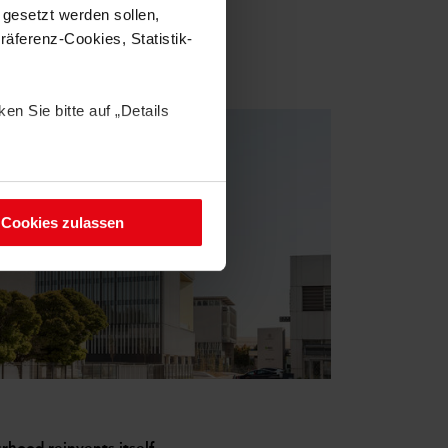
 gesetzt werden sollen,
äferenz-Cookies, Statistik-
en Sie bitte auf „Details
Cookies). Ihre Einwilligung
 Datenschutzhinweisen.
Cookies zulassen