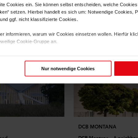
te Cookies ein. Sie können selbst entscheiden, welche Cookies
ken“ setzen. Hierbei handelt es sich um: Notwendige Cookies, Pr
nd ggf. nicht klassifizierte Cookies.
 informieren, warum wir Cookies einsetzen wollen. Hierfür klick
eweilige Cookie-Gruppe an.
benötigen wir Ihre Einwilligung (mit Ausnahme der notwendigen 
 Zukunft widerrufen. Weitere Informationen finden Sie in unseren
Nur notwendige Cookies
DCB MONTANA