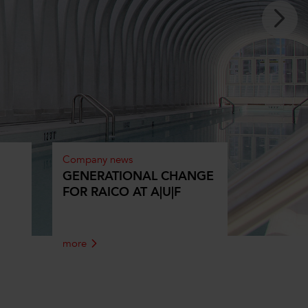
Company news
GENERATIONAL CHANGE
FOR RAICO AT A|U|F
more