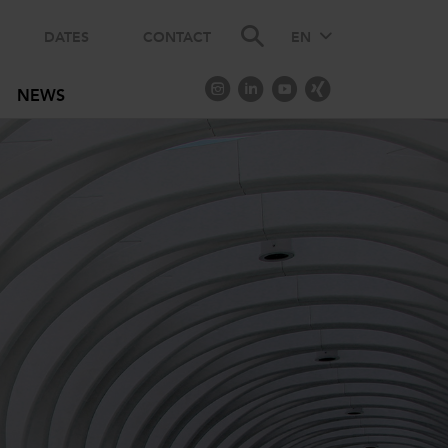
EN
DATES
CONTACT
NEWS