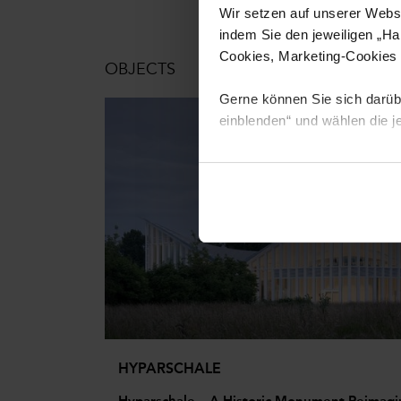
Wir setzen auf unserer Websi
indem Sie den jeweiligen „Ha
Cookies, Marketing-Cookies u
OBJECTS
Gerne können Sie sich darüber
einblenden“ und wählen die j
Um diese Cookies zu nutzen, 
können Sie jederzeit für die
HYPARSCHALE