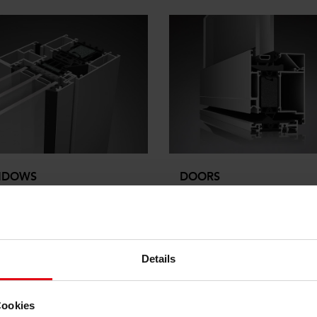
NDOWS
DOORS
em solutions for sustainable
The system with innovative
itecture and window
system components and vari
uction
thermal insualtion sets bench
marks in the industry.
Details
e
more
Cookies