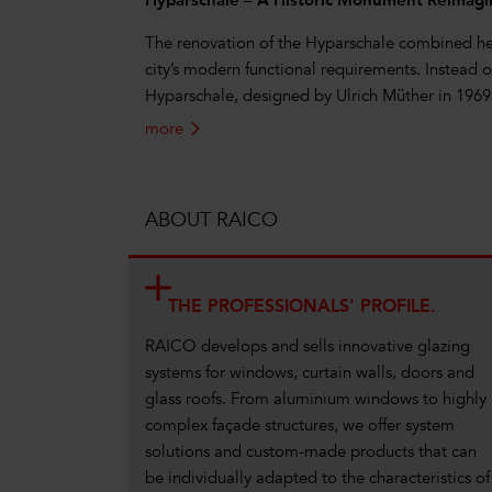
Hyparschale – A Historic Monument Reimag
The renovation of the Hyparschale combined her
city’s modern functional requirements. Instead of
Hyparschale, designed by Ulrich Müther in 19
more
ABOUT RAICO
THE PROFESSIONALS' PROFILE.
RAICO develops and sells innovative glazing
systems for windows, curtain walls, doors and
glass roofs. From aluminium windows to highly
complex façade structures, we offer system
solutions and custom-made products that can
be individually adapted to the characteristics of