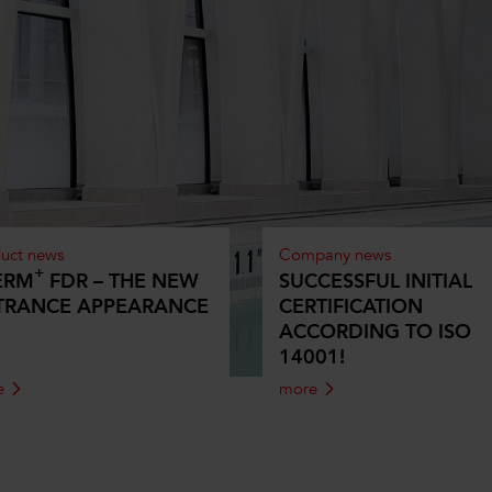
uct news
Company news
+
ERM
FDR – THE NEW
SUCCESSFUL INITIAL
TRANCE APPEARANCE
CERTIFICATION
ACCORDING TO ISO
14001!
e
more