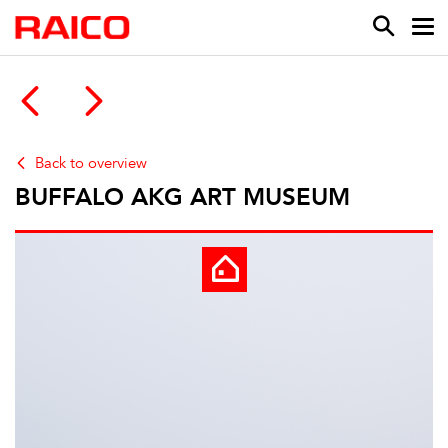
Back to overview
BUFFALO AKG ART MUSEUM