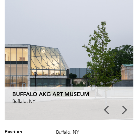
BUFFALO AKG ART MUSEUM
Buffalo, NY
Position
Buffalo, NY