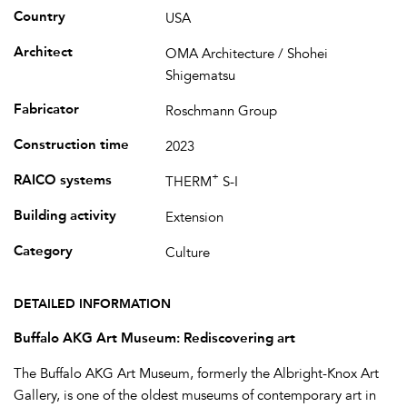
Country
USA
Architect
OMA Architecture / Shohei
Shigematsu
Fabricator
Roschmann Group
Construction time
2023
+
RAICO systems
THERM
S-I
Building activity
Extension
Category
Culture
DETAILED INFORMATION
Buffalo AKG Art Museum: Rediscovering art
The Buffalo AKG Art Museum, formerly the Albright-Knox Art
Gallery, is one of the oldest museums of contemporary art in